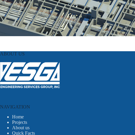
ABOUT US
NAVIGATION
Home
Projects
About us
Quick Facts