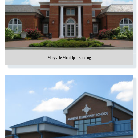
Maryville Municipal Building