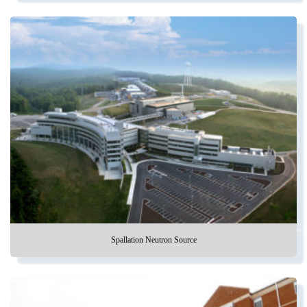
Spallation Neutron Source