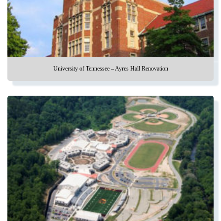
University of Tennessee – Ayres Hall Renovation