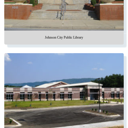
Johnson City Public Library