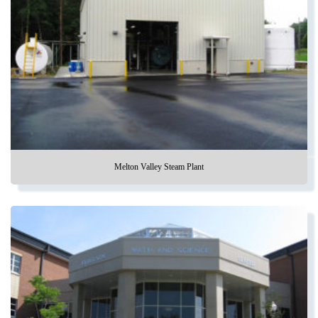
Melton Valley Steam Plant