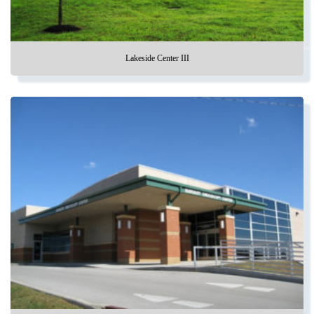
Lakeside Center III