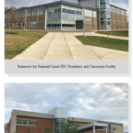
Tennessee Air National Guard TEC Dormitory and Classroom Facility