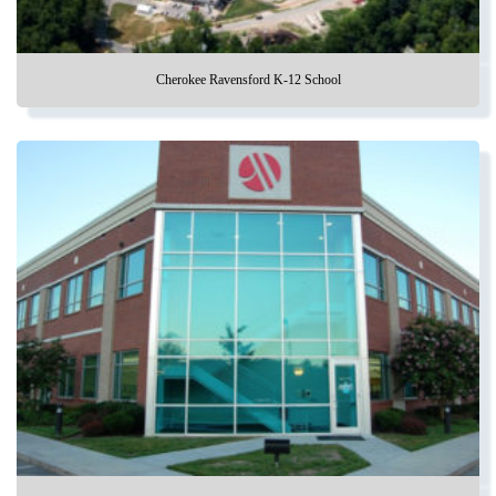
Cherokee Ravensford K-12 School