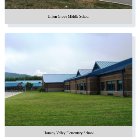
Union Grove Middle School
Hominy Valley Elementary School