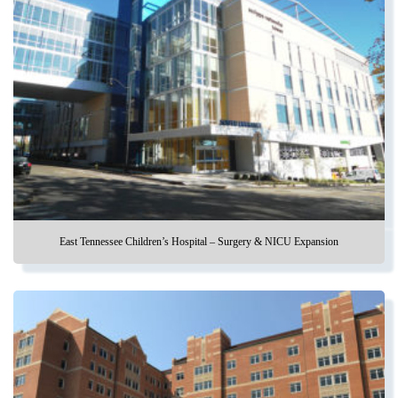
East Tennessee Children’s Hospital – Surgery & NICU Expansion