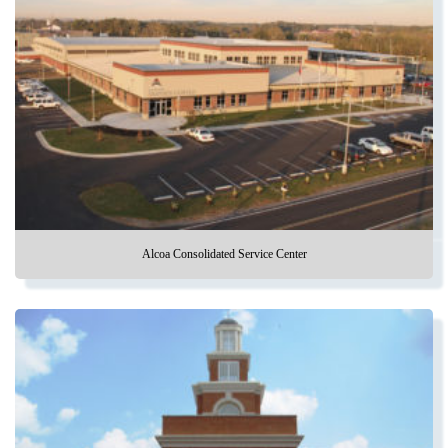
Alcoa Consolidated Service Center