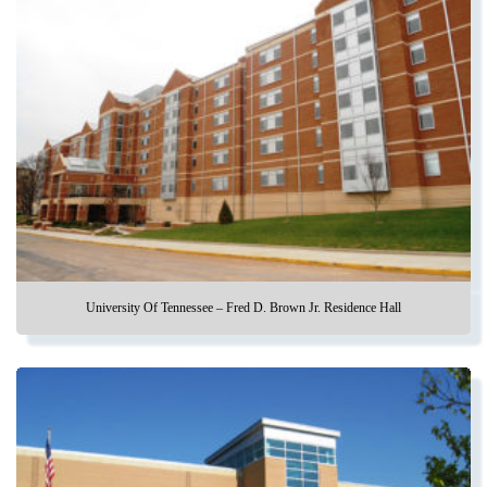
University Of Tennessee – Fred D. Brown Jr. Residence Hall