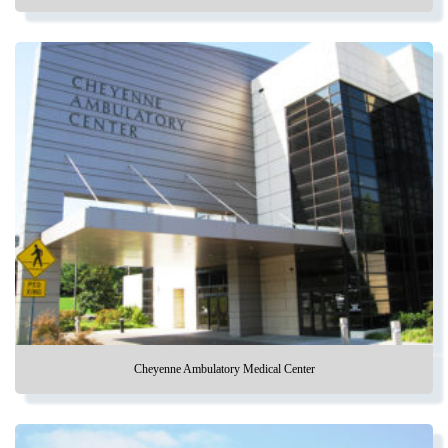
Cheyenne Ambulatory Medical Center