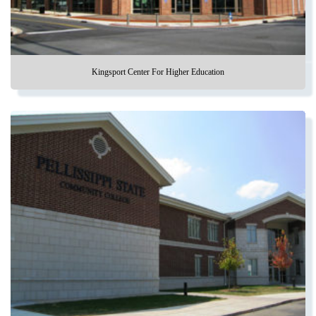
Kingsport Center For Higher Education