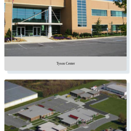
Tyson Center