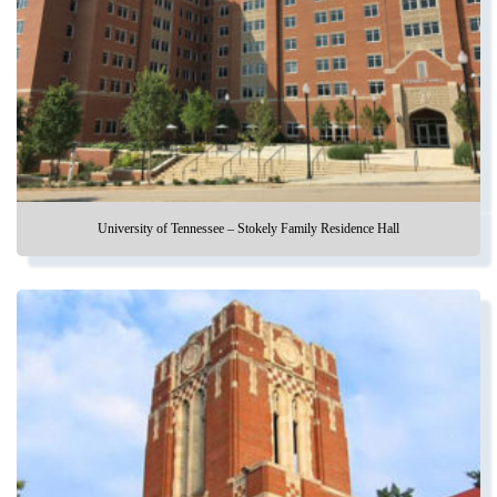
University of Tennessee – Stokely Family Residence Hall