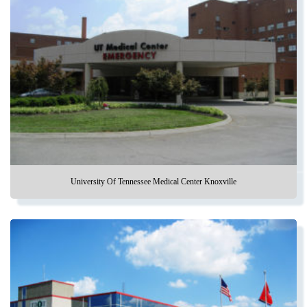
University Of Tennessee Medical Center Knoxville