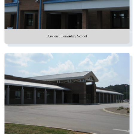
Amherst Elementary School