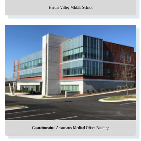
Hardin Valley Middle School
Gastrointestinal Associates Medical Office Building