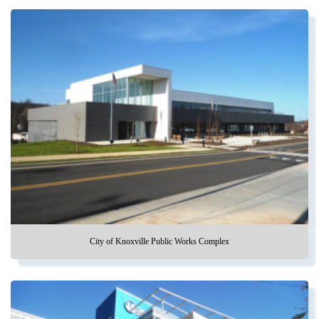
City of Knoxville Public Works Complex