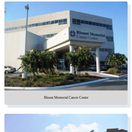
Blount Memorial Cancer Center