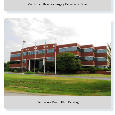
Morristown Hamblen Surgery Endoscopy Center
One Falling Water Office Building