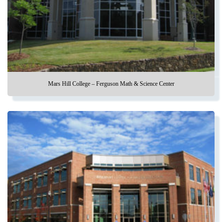
Mars Hill College – Ferguson Math & Science Center