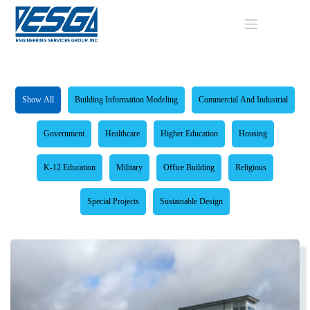
Skip
to
content
Show All
Building Information Modeling
Commercial And Industrial
Government
Healthcare
Higher Education
Housing
K-12 Education
Military
Office Building
Religious
Special Projects
Sustainable Design