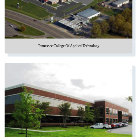
Tennessee College Of Applied Technology