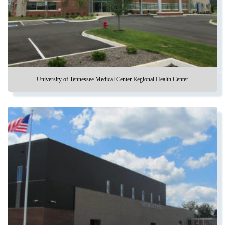
University of Tennessee Medical Center Regional Health Center