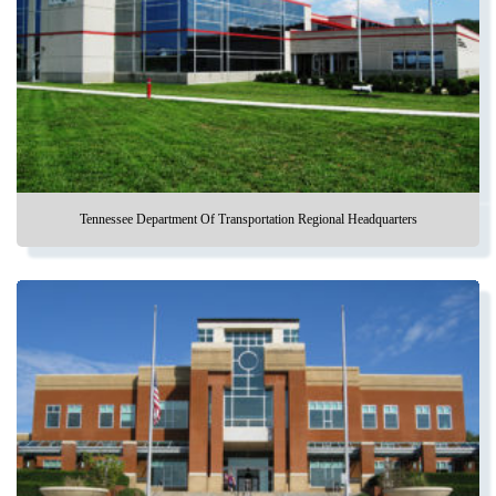
Tennessee Department Of Transportation Regional Headquarters