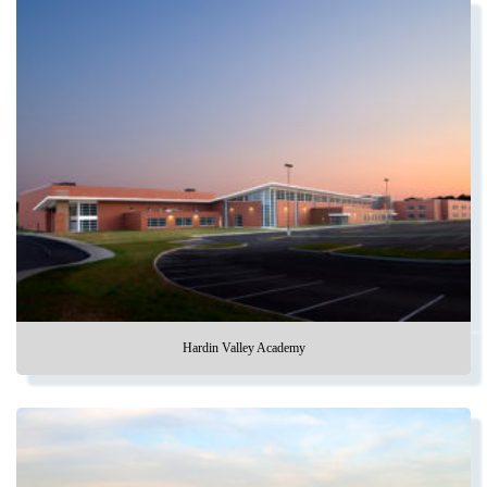
Hardin Valley Academy