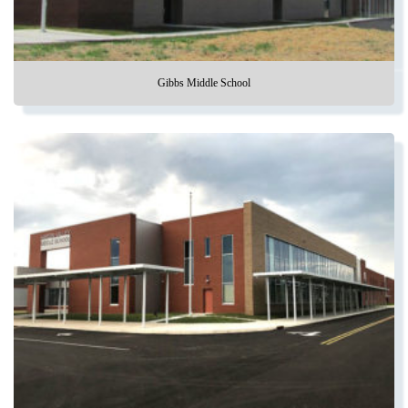
Gibbs Middle School