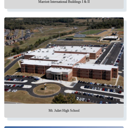
Marriott International Buildings I & II
Mt. Juliet High School