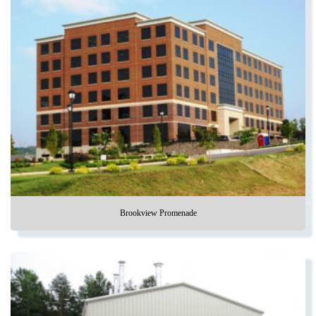
Brookview Promenade