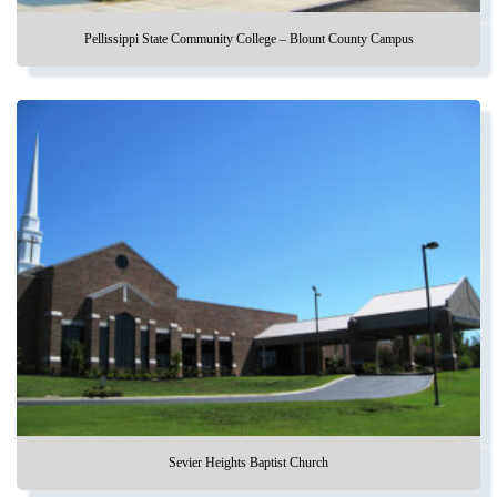
Pellissippi State Community College – Blount County Campus
Sevier Heights Baptist Church