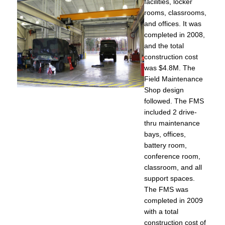
facilities, locker
rooms, classrooms,
and offices. It was
completed in 2008,
and the total
construction cost
was $4.8M. The
Field Maintenance
Shop design
followed. The FMS
included 2 drive-
thru maintenance
bays, offices,
battery room,
conference room,
classroom, and all
support spaces.
The FMS was
completed in 2009
with a total
construction cost of