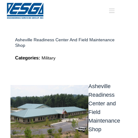
Skip
to
content
Asheville Readiness Center And Field Maintenance
Shop
Categories:
Military
Asheville
Readiness
Center and
Field
Maintenance
Shop