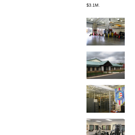
$3.1M.