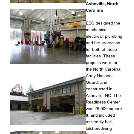
Asheville, North
Carolina
ESG designed the
mechanical,
electrical, plumbing,
and fire protection
for both of these
facilities. These
projects were for
the North Carolina
Army National
Guard, and
constructed in
Asheville, NC. The
Readiness Center
was 26,000 square
ft. and included
assembly hall,
kitchen/dining