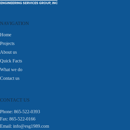
NAVIGATION
Home
Projects
About us
Quick Facts
What we do
Contact us
CONTACT US
Phone: 865-522-0393
Fax: 865-522-0166
Email:
info@esg1989.com