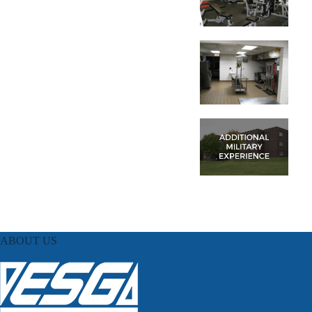
ABOUT US