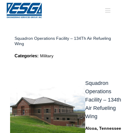
Skip
to
content
Squadron Operations Facility – 134Th Air Refueling
Wing
Categories:
Military
Squadron
Operations
Facility – 134th
Air Refueling
Wing
Alcoa, Tennessee