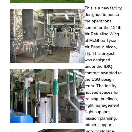
This is a new facility
designed to house
the operations
center for the 134th
Air Refueling Wing
at McGhee Tyson
Air Base in Alcoa,
TN. This project
was designed
under the IDIQ
contract awarded to
the ESG design
team. The facility
houses spaces for
training, briefings,
flight management,
flight support,
mission planning,
admin. support,
mobility storage,