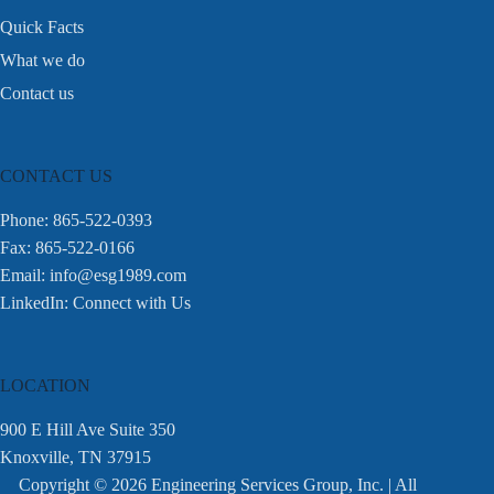
Quick Facts
What we do
Contact us
CONTACT US
Phone: 865-522-0393
Fax: 865-522-0166
Email:
info@esg1989.com
LinkedIn:
Connect with Us
LOCATION
900 E Hill Ave Suite 350
Knoxville, TN 37915
Copyright © 2026 Engineering Services Group, Inc. | All