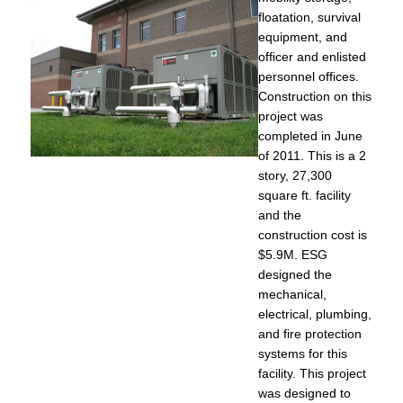
floatation, survival
equipment, and
officer and enlisted
personnel offices.
Construction on this
project was
completed in June
of 2011. This is a 2
story, 27,300
square ft. facility
and the
construction cost is
$5.9M. ESG
designed the
mechanical,
electrical, plumbing,
and fire protection
systems for this
facility. This project
was designed to