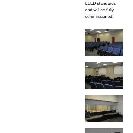
LEED standards
and will be fully
commissioned.