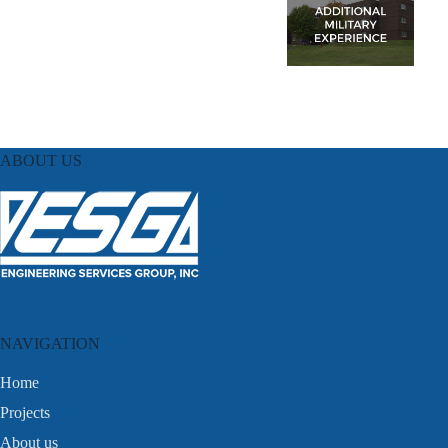
ABOUT US
NAVIGATION
Home
Projects
About us