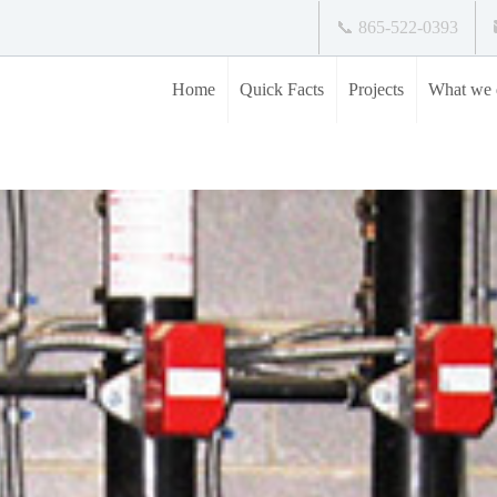
📞 865-522-0393
Home
Quick Facts
Projects
What we 