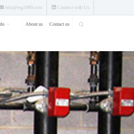
info@esg1989.com
Connect with Us
do
About us
Contact us