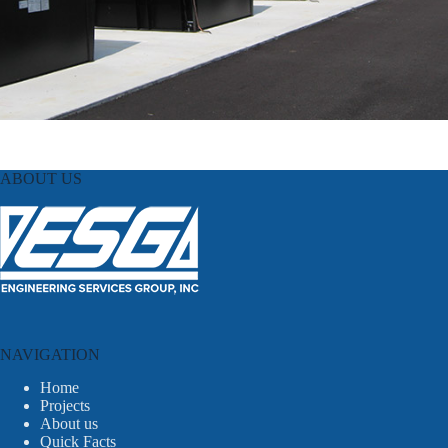
ABOUT US
NAVIGATION
Home
Projects
About us
Quick Facts