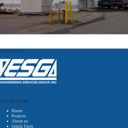
ABOUT US
NAVIGATION
Home
Projects
About us
Quick Facts