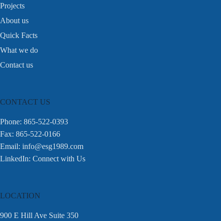
Projects
About us
Quick Facts
What we do
Contact us
CONTACT US
Phone: 865-522-0393
Fax: 865-522-0166
Email:
info@esg1989.com
LinkedIn:
Connect with Us
LOCATION
900 E Hill Ave Suite 350