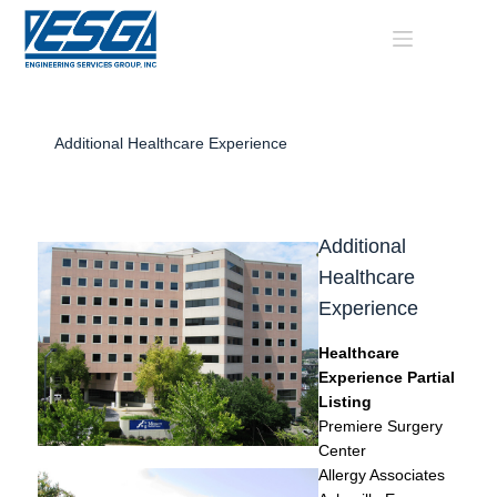
Skip
to
content
Additional Healthcare Experience
Additional
Healthcare
Experience
Healthcare
Experience Partial
Listing
Premiere Surgery
Center
Allergy Associates