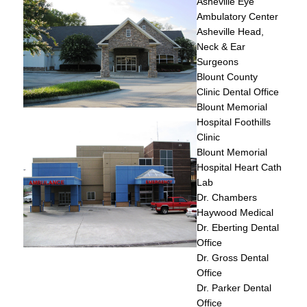
Asheville Eye
Ambulatory Center
Asheville Head,
Neck & Ear
Surgeons
Blount County
Clinic Dental Office
Blount Memorial
Hospital Foothills
Clinic
Blount Memorial
Hospital Heart Cath
Lab
Dr. Chambers
Haywood Medical
Dr. Eberting Dental
Office
Dr. Gross Dental
Office
Dr. Parker Dental
Office