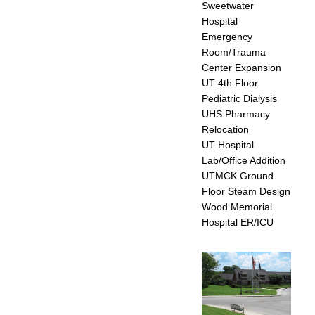
Sweetwater
Hospital
Emergency
Room/Trauma
Center Expansion
UT 4th Floor
Pediatric Dialysis
UHS Pharmacy
Relocation
UT Hospital
Lab/Office Addition
UTMCK Ground
Floor Steam Design
Wood Memorial
Hospital ER/ICU