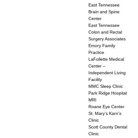
East Tennessee
Brain and Spine
Center
East Tennessee
Colon and Rectal
Surgery Associates
Emory Family
Practice
LaFollette Medical
Center –
Independent Living
Facility
MMC Sleep Clinic
Park Ridge Hospital
MRI
Roane Eye Center
St. Mary’s Karn’s
Clinic
Scott County Dental
Clinic