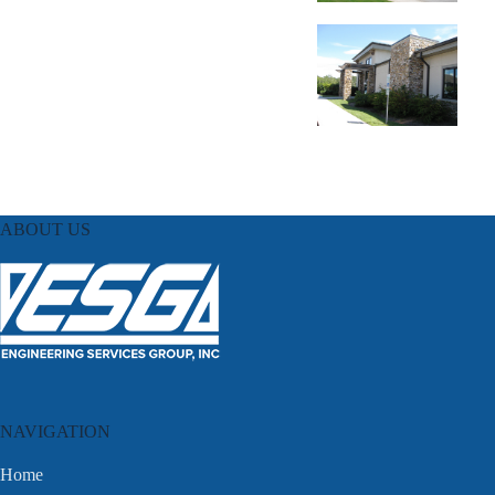
ABOUT US
NAVIGATION
Home