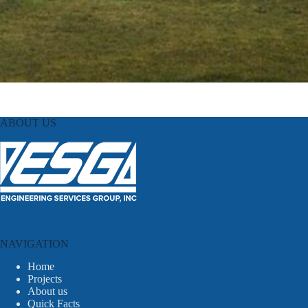
ABOUT US
NAVIGATION
Home
Projects
About us
Quick Facts