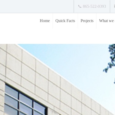
📞 865-522-0393
Home
Quick Facts
Projects
What we 