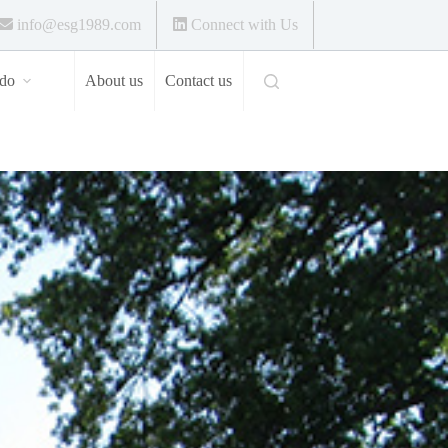
info@esg1989.com
Connect with Us
do
About us
Contact us