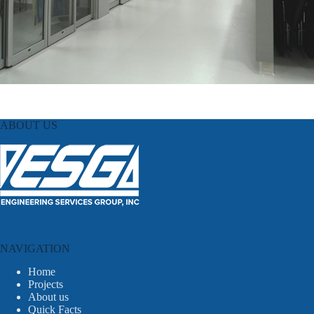
ABOUT US
NAVIGATION
Home
Projects
About us
Quick Facts