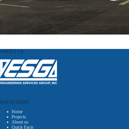
ABOUT US
NAVIGATION
Home
Projects
About us
Quick Facts