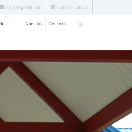
info@esg1989.com
Connect with Us
do
About us
Contact us