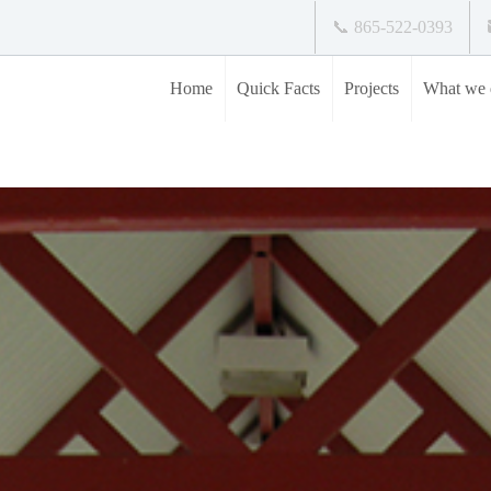
📞 865-522-0393
Home
Quick Facts
Projects
What we 