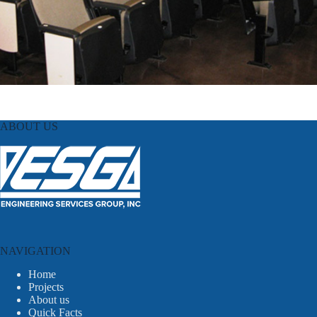
ABOUT US
NAVIGATION
Home
Projects
About us
Quick Facts