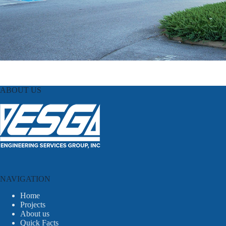
ABOUT US
NAVIGATION
Home
Projects
About us
Quick Facts