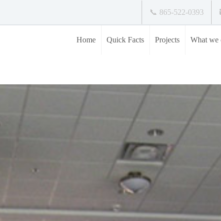
📞 865-522-0393
Home
Quick Facts
Projects
What we 