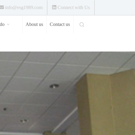
info@esg1989.com
Connect with Us
do
About us
Contact us