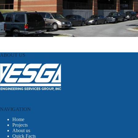
ABOUT US
NAVIGATION
Home
Projects
About us
Quick Facts