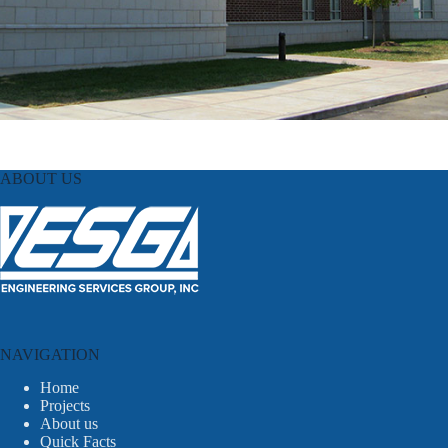
ABOUT US
NAVIGATION
Home
Projects
About us
Quick Facts