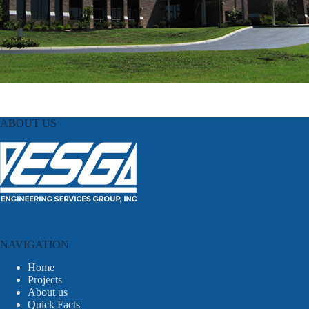
ABOUT US
NAVIGATION
Home
Projects
About us
Quick Facts