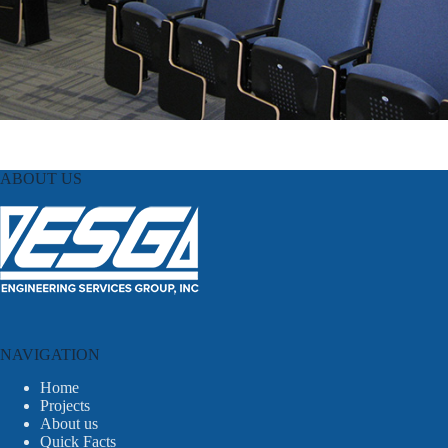
ABOUT US
NAVIGATION
Home
Projects
About us
Quick Facts