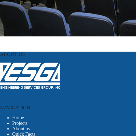
ABOUT US
NAVIGATION
Home
Projects
About us
Quick Facts