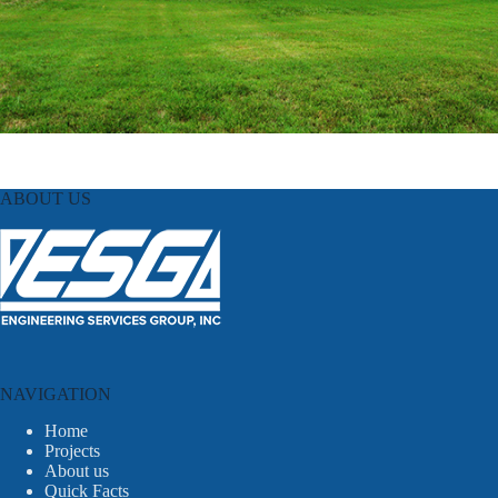
ABOUT US
NAVIGATION
Home
Projects
About us
Quick Facts