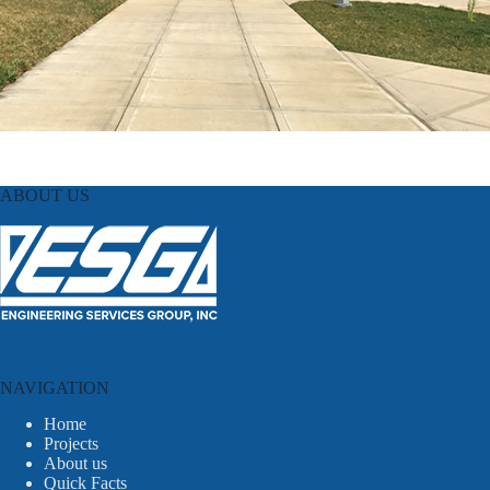
ABOUT US
NAVIGATION
Home
Projects
About us
Quick Facts