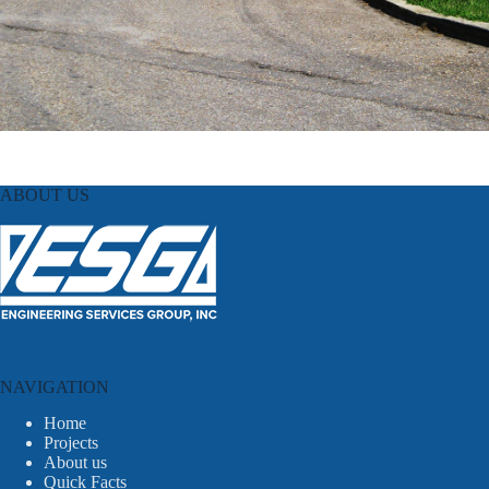
ABOUT US
NAVIGATION
Home
Projects
About us
Quick Facts