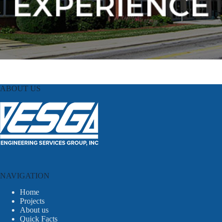
ABOUT US
NAVIGATION
Home
Projects
About us
Quick Facts