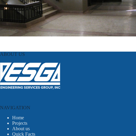
ABOUT US
NAVIGATION
Home
Projects
About us
Quick Facts