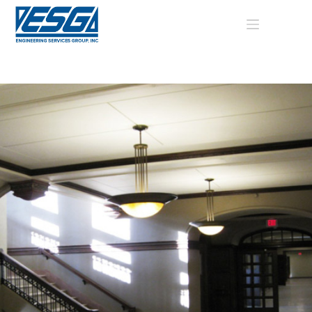
Skip
to
content