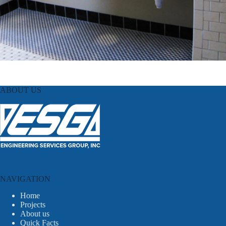
ABOUT US
NAVIGATION
Home
Projects
About us
Quick Facts