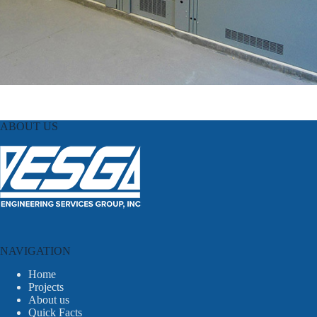
ABOUT US
NAVIGATION
Home
Projects
About us
Quick Facts