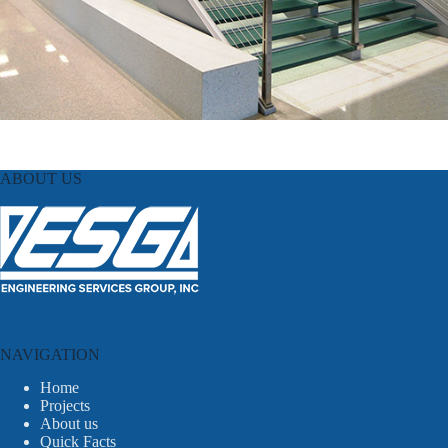
ABOUT US
NAVIGATION
Home
Projects
About us
Quick Facts