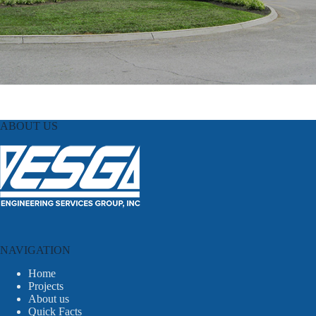
ABOUT US
NAVIGATION
Home
Projects
About us
Quick Facts