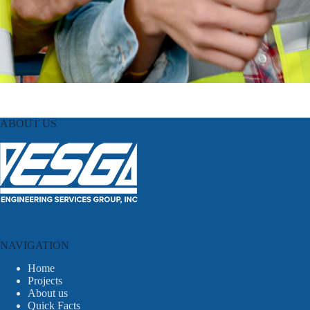
ABOUT US
NAVIGATION
Home
Projects
About us
Quick Facts