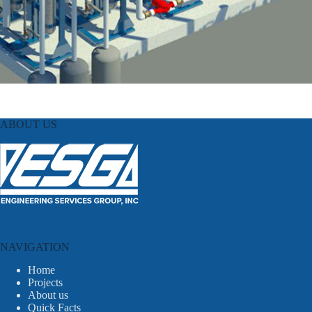
ABOUT US
NAVIGATION
Home
Projects
About us
Quick Facts