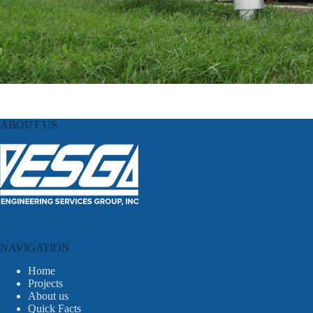
ABOUT US
NAVIGATION
Home
Projects
About us
Quick Facts